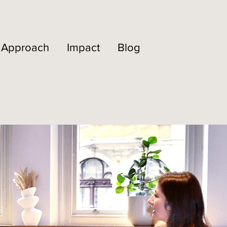
Approach
Impact
Blog