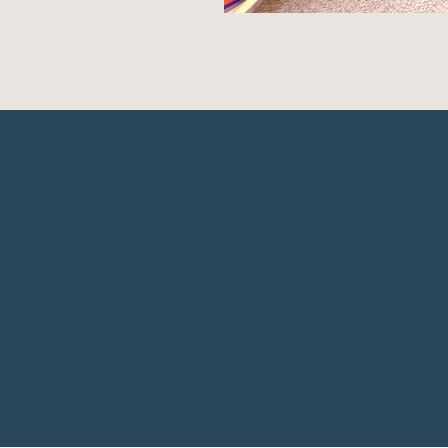
ook.com