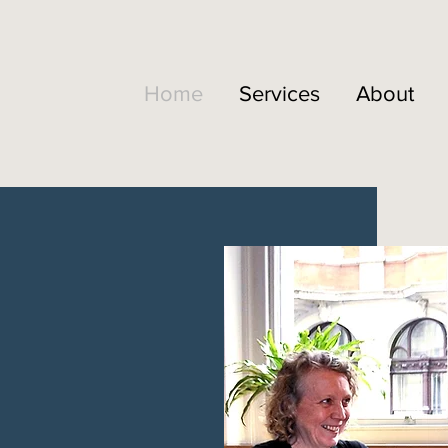
Home
Services
About